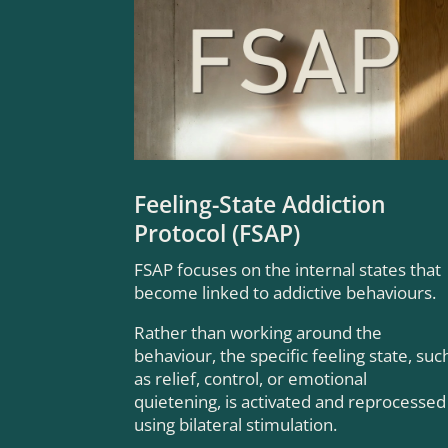
Feeling-State Addiction
Protocol (FSAP)
FSAP focuses on the internal states that
become linked to addictive behaviours.
Rather than working around the
behaviour, the specific feeling state, suc
as relief, control, or emotional
quietening, is activated and reprocessed
using bilateral stimulation.