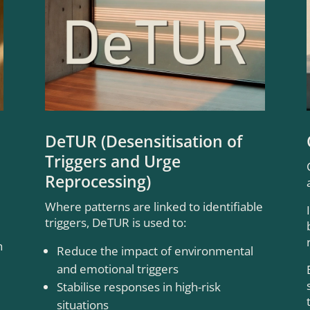
DeTUR (Desensitisation of
Triggers and Urge
Reprocessing)
Where patterns are linked to identifiable
triggers, DeTUR is used to:
h
Reduce the impact of environmental
and emotional triggers
Stabilise responses in high-risk
situations