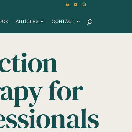
OOK
ARTICLES
CONTACT
ction
apy for
essionals