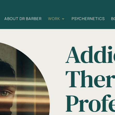
ABOUT DR BARBER
WORK
PSYCHERNETICS
B
Addi
Ther
Prof