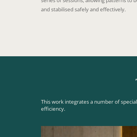
series of sessions, allowing patterns to
and stabilised safely and effectively.
This work integrates a number of specia
efficiency.