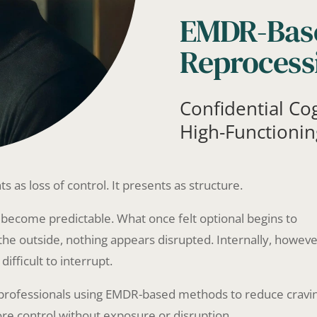
EMDR-Bas
Reprocess
Confidential Co
High-Functionin
ts as loss of control. It presents as structure.
become predictable. What once felt optional begins to
the outside, nothing appears disrupted. Internally, howeve
fficult to interrupt.
r professionals using EMDR-based methods to reduce cravi
re control without exposure or disruption.