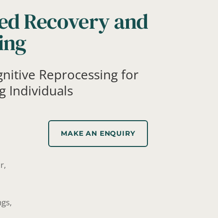
ed Recovery and
ing
gnitive Reprocessing for
g Individuals
MAKE AN ENQUIRY
r,
ngs,