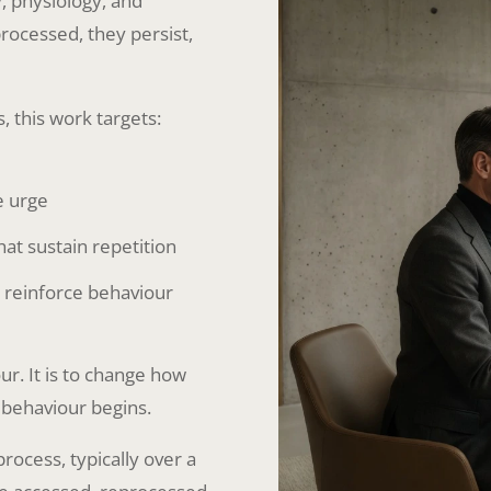
, physiology, and
processed, they persist,
this work targets:
e urge
t sustain repetition
d reinforce behaviour
r. It is to change how
 behaviour begins.
rocess, typically over a