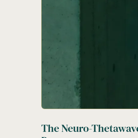
The Neuro-Thetawav