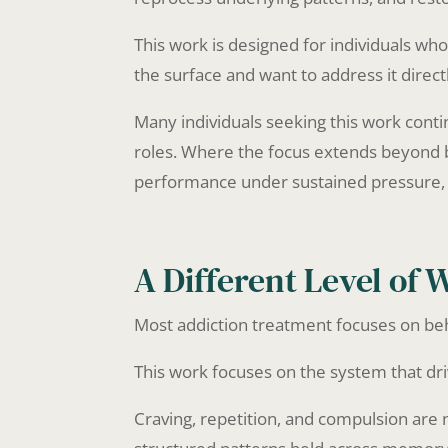
This work is designed for individuals 
the surface and want to address it direct
Many individuals seeking this work conti
roles. Where the focus extends beyond b
performance under sustained pressure
A Different Level of 
Most addiction treatment focuses on be
This work focuses on the system that driv
Craving, repetition, and compulsion are