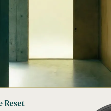
e Reset