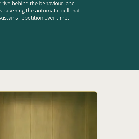
drive behind the behaviour, and
weakening the automatic pull that
sustains repetition over time.