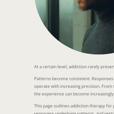
At a certain level, addiction rarely presen
Patterns become consistent. Responses 
operate with increasing precision. From 
the experience can become increasingly di
This page outlines addiction therapy fo
reprocess underlying patterns, and resto