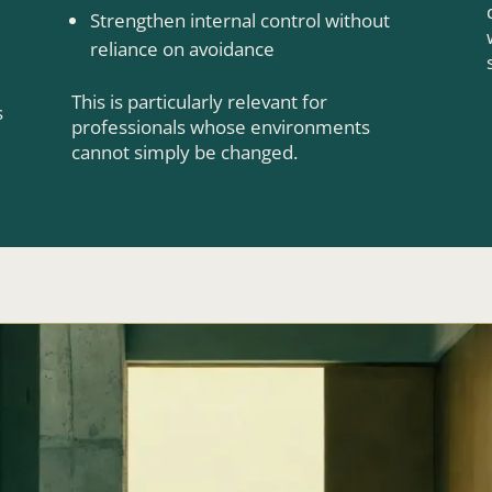
Strengthen internal control without
reliance on avoidance
This is particularly relevant for
s
professionals whose environments
cannot simply be changed.