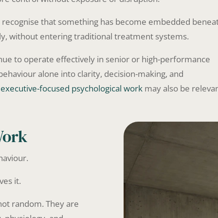
who recognise that something has become embedded benea
ly, without entering traditional treatment systems.
nue to operate effectively in senior or high-performance
ehaviour alone into clarity, decision-making, and
,
executive-focused psychological work
may also be relevan
Work
haviour.
es it.
 not random. They are