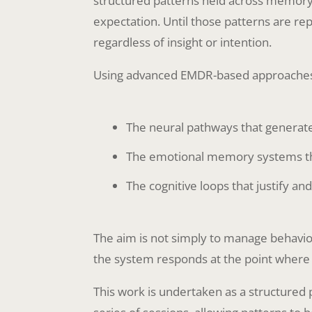
structured patterns held across memory
expectation. Until those patterns are re
regardless of insight or intention.
Using advanced EMDR-based approaches, 
The neural pathways that generat
The emotional memory systems tha
The cognitive loops that justify an
The aim is not simply to manage behaviou
the system responds at the point where
This work is undertaken as a structured p