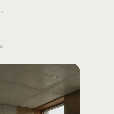
th
t.