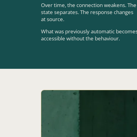
Over time, the connection weakens. The
state separates. The response changes
at source.
What was previously automatic become
accessible without the behaviour.