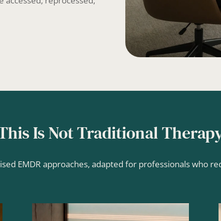
 be accessed, reprocessed,
This Is Not Traditional Therap
lised EMDR approaches, adapted for professionals who requ