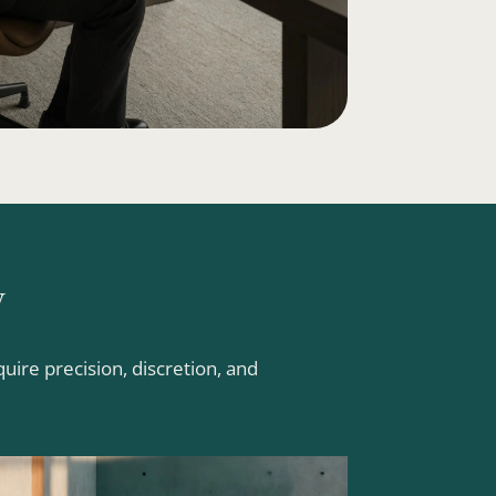
y
ire precision, discretion, and