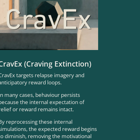
CravEx (Craving Extinction)
CravEx targets relapse imagery and
anticipatory reward loops.
In many cases, behaviour persists
because the internal expectation of
relief or reward remains intact.
By reprocessing these internal
simulations, the expected reward begins
to diminish, removing the motivational