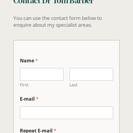
Contact Dr Tom Barber
You can use the contact form below to
enquire about my specialist areas.
Name
*
First
Last
E-mail
*
Repeat E-mail
*