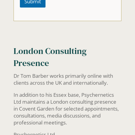
Submit
m
a
i
l
b
r
i
e
London Consulting
f
l
Presence
y
s
i
Dr Tom Barber works primarily online with
t
clients across the UK and internationally.
u
a
In addition to his Essex base, Psychernetics
t
i
Ltd maintains a London consulting presence
o
in Covent Garden for selected appointments,
n
consultations, media discussions, and
professional meetings.
Psychernetics Ltd