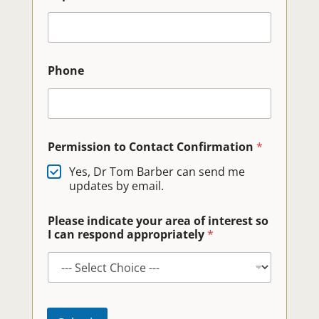
Phone
Permission to Contact Confirmation
*
Yes, Dr Tom Barber can send me
updates by email.
Please indicate your area of interest so
I can respond appropriately
*
E
-