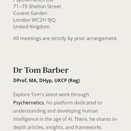
71–75 Shelton Street
Covent Garden
London WC2H 9JQ
United Kingdom
All meetings are strictly by prior arrangement.
Dr Tom Barber
DProf, MA, DHyp, UKCP (Reg)
Explore Tom’s latest work through
Psychernetics
, his platform dedicated to
understanding and developing human
intelligence in the age of AI. There, he shares in-
depth articles, insights, and frameworks