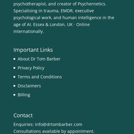
psychotherapist, and creator of Psychernetics.
Specialising in trauma, EMDR, executive
psychological work, and human intelligence in the
age of AI. Essex & London, UK · Online
Internationally.
Important Links
About Dr Tom Barber
Privacy Policy
Terms and Conditions
Disclaimers
Billing
Contact
Enquiries:
info@drtombarber.com
Consultations available by appointment.