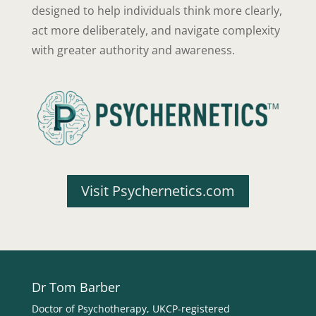
designed to help individuals think more clearly,
act more deliberately, and navigate complexity
with greater authority and awareness.
Visit Psychernetics.com
Dr Tom Barber
Doctor of Psychotherapy, UKCP-registered